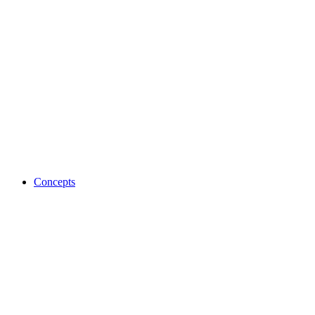
Concepts