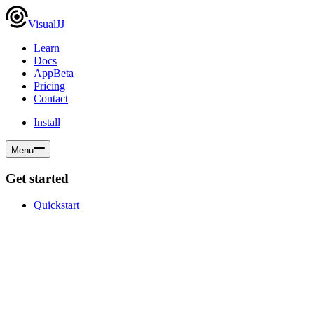
VisualJJ
Learn
Docs
App
Beta
Pricing
Contact
Install
Menu
Get started
Quickstart