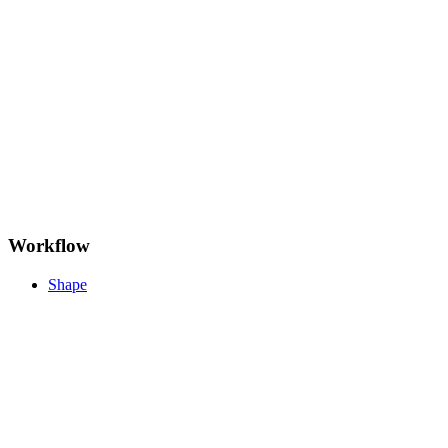
Workflow
Shape